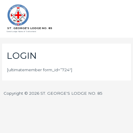
ST. GEORGE'S LODGE NO. 85
Grand Lodge Alpina of Switzerland
LOGIN
[ultimatemember form_id=”724″]
Copyright © 2026 ST. GEORGE'S LODGE NO. 85