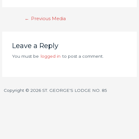
←
Previous Media
Leave a Reply
You must be
logged in
to post a comment.
Copyright © 2026 ST. GEORGE'S LODGE NO. 85