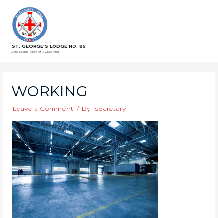
ST. GEORGE'S LODGE NO. 85
Grand Lodge Alpina of Switzerland
WORKING
Leave a Comment
/ By
secretary