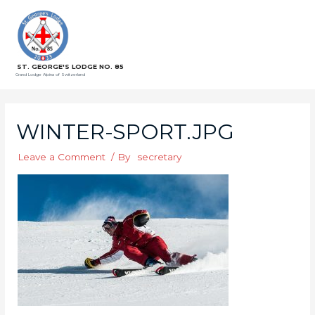
ST. GEORGE'S LODGE NO. 85
Grand Lodge Alpina of Switzerland
WINTER-SPORT.JPG
Leave a Comment
/ By
secretary