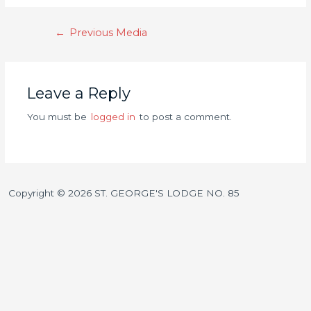
←
Previous Media
Leave a Reply
You must be
logged in
to post a comment.
Copyright © 2026 ST. GEORGE'S LODGE NO. 85