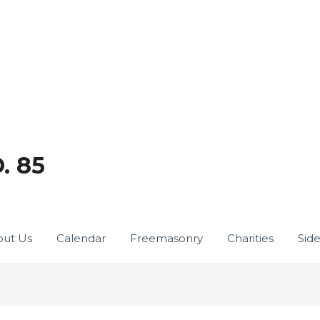
. 85
ut Us
Calendar
Freemasonry
Charities
Sid