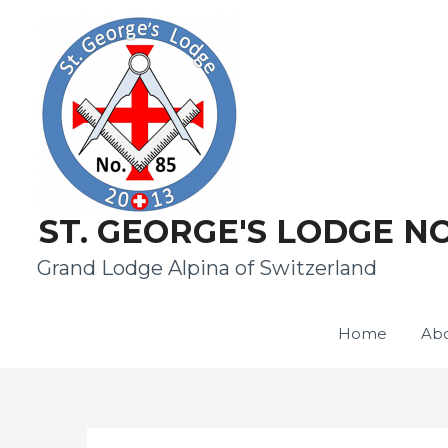
ST. GEORGE'S LODGE NO
Grand Lodge Alpina of Switzerland
Home
Abo