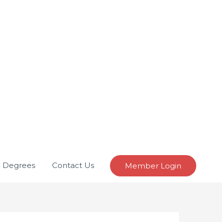
e Degrees
Contact Us
Member Login