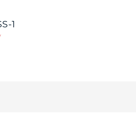
S-1
y