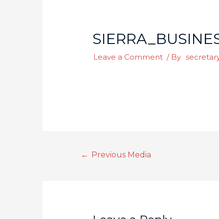
SIERRA_BUSINES
Leave a Comment
/ By
secretar
←
Previous Media