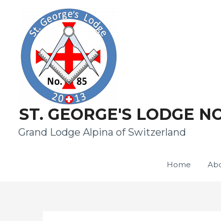
ST. GEORGE'S LODGE NO
Grand Lodge Alpina of Switzerland
Home
Abo