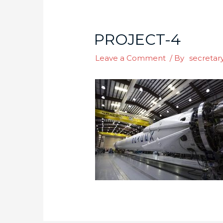
PROJECT-4
Leave a Comment
/ By
secretar