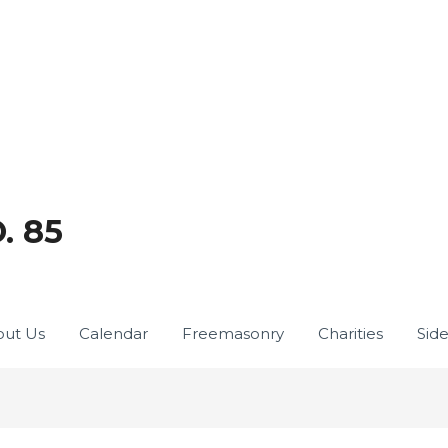
. 85
ut Us
Calendar
Freemasonry
Charities
Sid