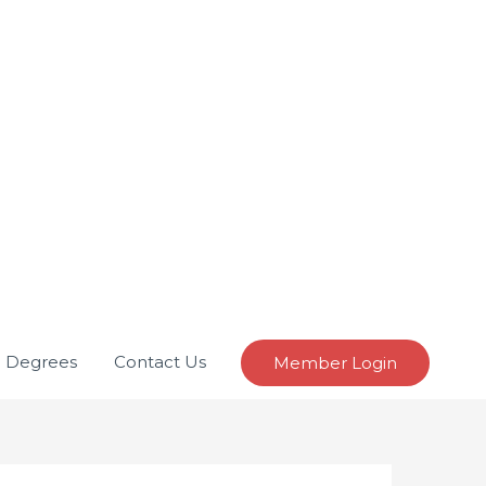
e Degrees
Contact Us
Member Login