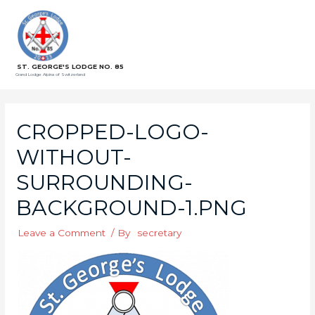
ST. GEORGE'S LODGE NO. 85
Grand Lodge Alpina of Switzerland
CROPPED-LOGO-
WITHOUT-
SURROUNDING-
BACKGROUND-1.PNG
Leave a Comment
/ By
secretary