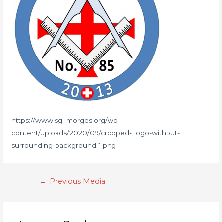
https://www.sgl-morges.org/wp-
content/uploads/2020/09/cropped-Logo-without-
surrounding-background-1.png
←
Previous Media