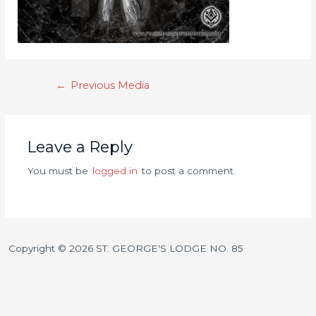
←
Previous Media
Leave a Reply
You must be
logged in
to post a comment.
Copyright © 2026 ST. GEORGE'S LODGE NO. 85