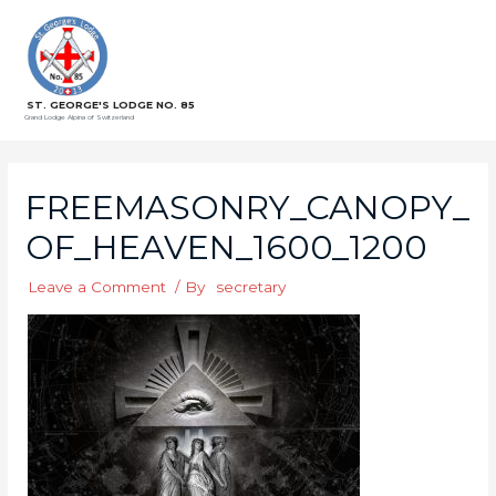
ST. GEORGE'S LODGE NO. 85
Grand Lodge Alpina of Switzerland
FREEMASONRY_CANOPY_
OF_HEAVEN_1600_1200
Leave a Comment
/ By
secretary